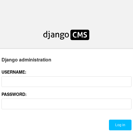
Django administration
USERNAME:
PASSWORD: